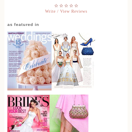
Write / View Reviews
as featured in