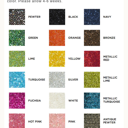
color. Please allow 4-6 weeks.