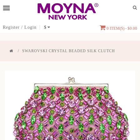
Register
/
Login
$
0 ITEM(S) - $0.00
SWAROVSKI CRYSTAL BEADED SILK CLUTCH