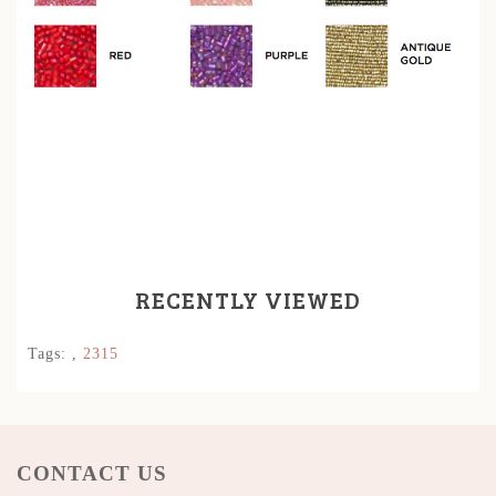
RECENTLY VIEWED
Tags:
,
2315
CONTACT US