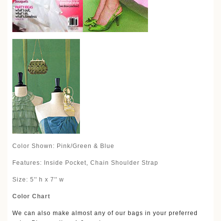
Color Shown: Pink/Green & Blue
Features: Inside Pocket, Chain Shoulder Strap
Size: 5'' h x 7'' w
Color Chart
We can also make almost any of our bags in your preferred