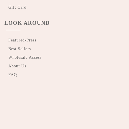
Gift Card
LOOK AROUND
Featured-Press
Best Sellers
Wholesale Access
About Us
FAQ