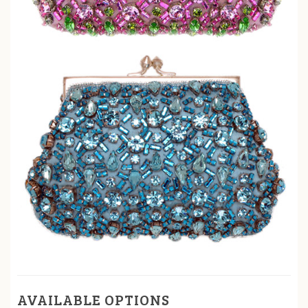
AVAILABLE OPTIONS