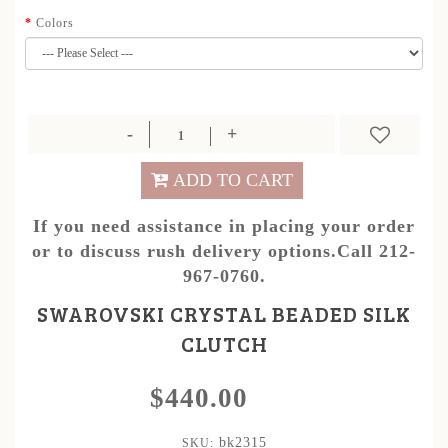
Colors
ADD TO CART
If you need assistance in placing your order
or to discuss rush delivery options.Call 212-
967-0760.
SWAROVSKI CRYSTAL BEADED SILK
CLUTCH
$440.00
bk2315
SKU: