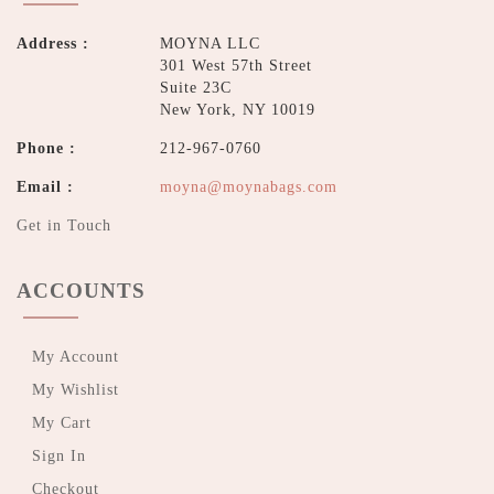
Address :
MOYNA LLC
301 West 57th Street
Suite 23C
New York, NY 10019
Phone :
212-967-0760
Email :
moyna@moynabags.com
Get in Touch
ACCOUNTS
My Account
My Wishlist
My Cart
Sign In
Checkout