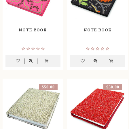
NOTE BOOK
NOTE BOOK
$50.00
$50.00