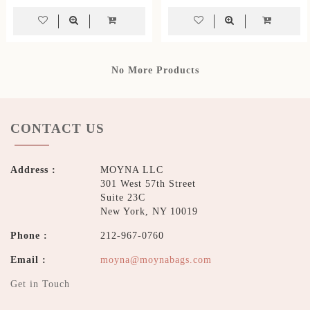
No More Products
CONTACT US
Address :
MOYNA LLC
301 West 57th Street
Suite 23C
New York, NY 10019
Phone :
212-967-0760
Email :
moyna@moynabags.com
Get in Touch