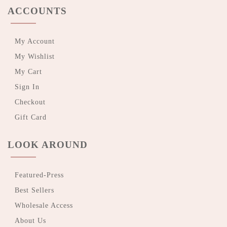
ACCOUNTS
My Account
My Wishlist
My Cart
Sign In
Checkout
Gift Card
LOOK AROUND
Featured-Press
Best Sellers
Wholesale Access
About Us