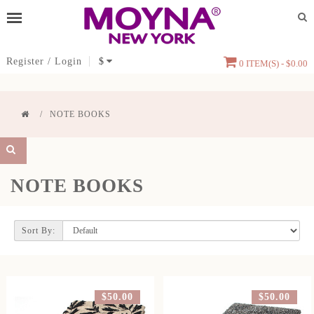
Register
/
Login
$
0 ITEM(S) - $0.00
NOTE BOOKS
NOTE BOOKS
Sort By:
$50.00
$50.00