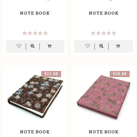
NOTE BOOK
NOTE BOOK
$15.00
$50.00
NOTE BOOK
NOTE BOOK