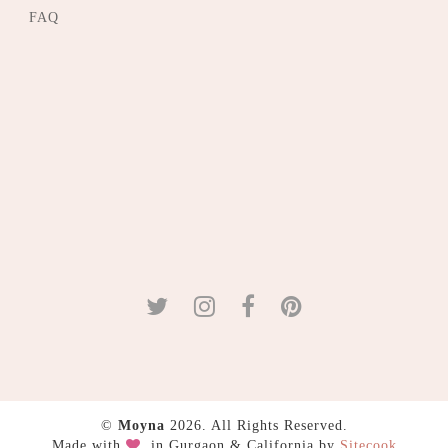
FAQ
©
Moyna
2026. All Rights Reserved.
Made with
in Gurgaon & California by
Sitecook