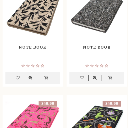
NOTE BOOK
NOTE BOOK
$50.00
$50.00