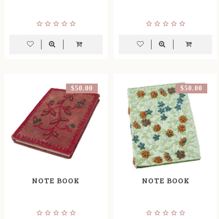
$50.00
$50.00
NOTE BOOK
NOTE BOOK