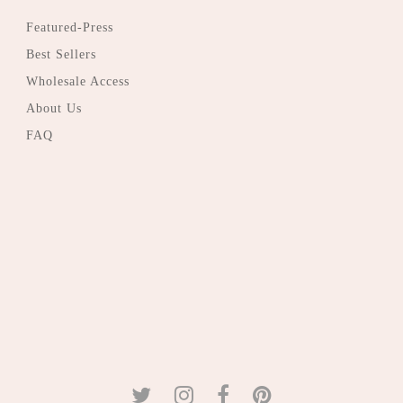
Featured-Press
Best Sellers
Wholesale Access
About Us
FAQ