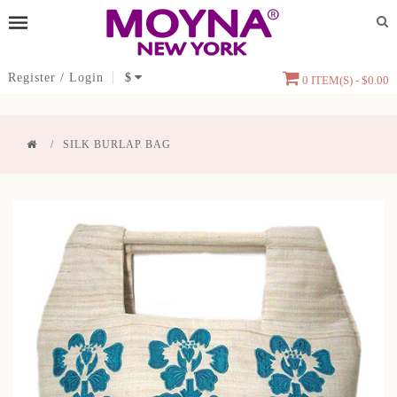
Register
/
Login
$
0 ITEM(S) - $0.00
SILK BURLAP BAG