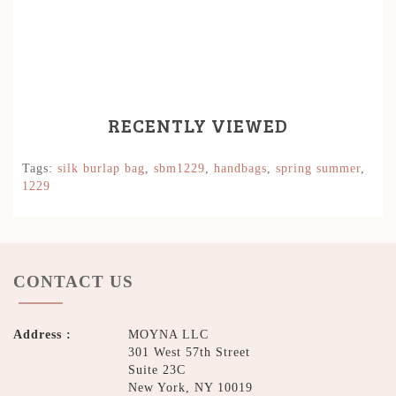
RECENTLY VIEWED
Tags:
silk burlap bag
,
sbm1229
,
handbags
,
spring summer
,
1229
CONTACT US
Address :
MOYNA LLC
301 West 57th Street
Suite 23C
New York, NY 10019