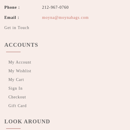
Phone :
212-967-0760
Email :
moyna@moynabags.com
Get in Touch
ACCOUNTS
My Account
My Wishlist
My Cart
Sign In
Checkout
Gift Card
LOOK AROUND