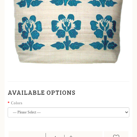
AVAILABLE OPTIONS
Colors