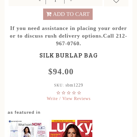
ADD TO CART
If you need assistance in placing your order
or to discuss rush delivery options.Call 212-
967-0760.
SILK BURLAP BAG
$94.00
sbm1229
SKU:
Write / View Reviews
as featured in