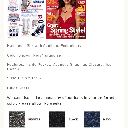
Handloom Silk with Applique Embroidery
Color Shown: Ivory/Turquoise
Features: Inside Pocket, Magnetic Snap-Tap Closure, Top
Handle
Size: 13'' h x 14'' w
Color Chart
We can also make almost any of our bags in your preferred
color. Please allow 4-6 weeks.