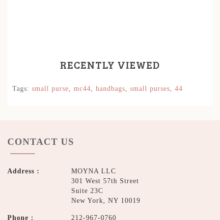
RECENTLY VIEWED
Tags:
small purse
,
mc44
,
handbags
,
small purses
,
44
CONTACT US
Address :
MOYNA LLC
301 West 57th Street
Suite 23C
New York, NY 10019
Phone :
212-967-0760