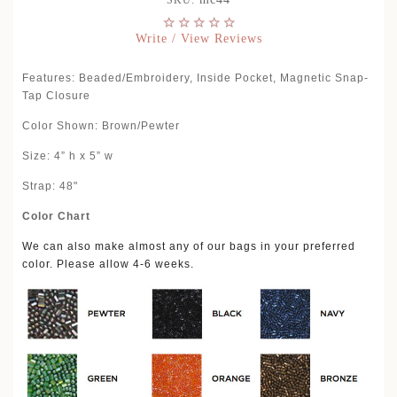
SKU:
Write / View Reviews
Features: Beaded/Embroidery, Inside Pocket, Magnetic Snap-
Tap Closure
Color Shown: Brown/Pewter
Size: 4” h x 5” w
Strap: 48"
Color Chart
We can also make almost any of our bags in your preferred
color. Please allow 4-6 weeks.