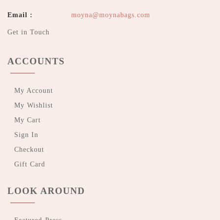
Email :
moyna@moynabags.com
Get in Touch
ACCOUNTS
My Account
My Wishlist
My Cart
Sign In
Checkout
Gift Card
LOOK AROUND