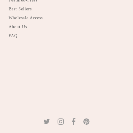
Featured-Press
Best Sellers
Wholesale Access
About Us
FAQ