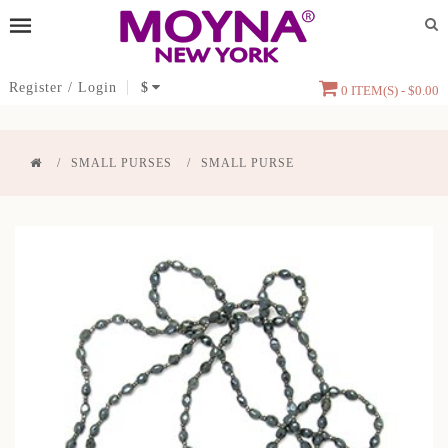
Register
/
Login
$
0 ITEM(S) - $0.00
SMALL PURSES
SMALL PURSE