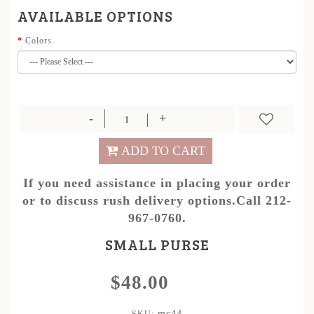
AVAILABLE OPTIONS
Colors
ADD TO CART
If you need assistance in placing your order
or to discuss rush delivery options.Call 212-
967-0760.
SMALL PURSE
$48.00
mc44