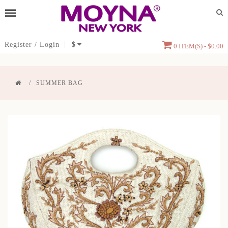
Register
/
Login
$
0 ITEM(S) - $0.00
SUMMER BAG