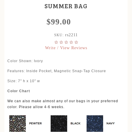
SUMMER BAG
$99.00
rs2211
SKU:
Write / View Reviews
Color Shown: Ivory
Features:
Inside Pocket, Magnetic Snap-Tap Closure
Size: 7" h x 10" w
Color Chart
We can also make almost any of our bags in your preferred
color. Please allow 4-6 weeks.