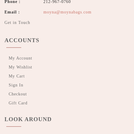
Phone :
212-967-0760
Email :
moyna@moynabags.com
Get in Touch
ACCOUNTS
My Account
My Wishlist
My Cart
Sign In
Checkout
Gift Card
LOOK AROUND