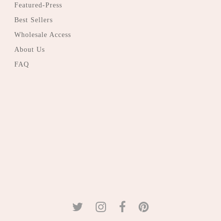
Featured-Press
Best Sellers
Wholesale Access
About Us
FAQ