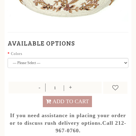
AVAILABLE OPTIONS
Colors
ADD TO CART
If you need assistance in placing your order
or to discuss rush delivery options.Call 212-
967-0760.