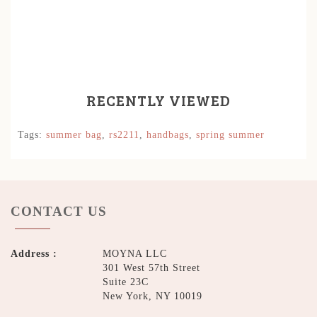
RECENTLY VIEWED
Tags:
summer bag
,
rs2211
,
handbags
,
spring summer
CONTACT US
Address :
MOYNA LLC
301 West 57th Street
Suite 23C
New York, NY 10019