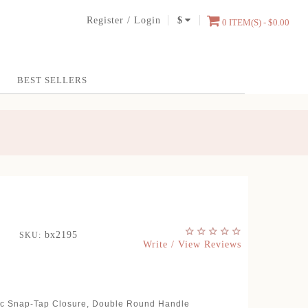
Register
/
Login
$
0 ITEM(S) - $0.00
BEST SELLERS
bx2195
SKU:
Write / View Reviews
tic Snap-Tap Closure, Double Round Handle