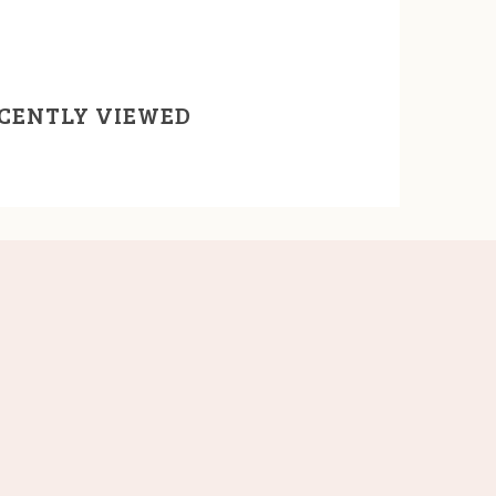
CENTLY VIEWED