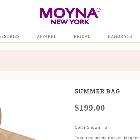
ESSORIES
APPAREL
BRIDAL
HANDBAGS
SUMMER BAG
$199.00
Color Shown
: Tan
Features: Inside Pocket, Magne