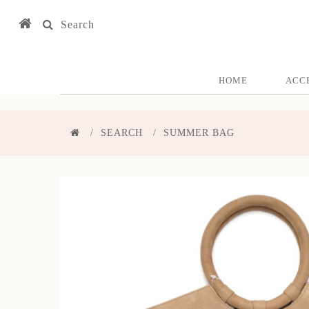
Search
HOME
ACC
SEARCH
SUMMER BAG