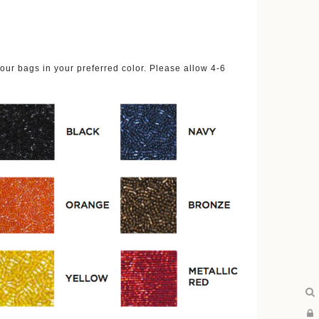
ur bags in your preferred color. Please allow 4-6