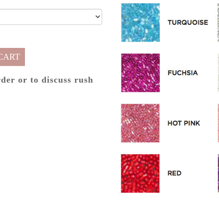
CART
rder or to discuss rush