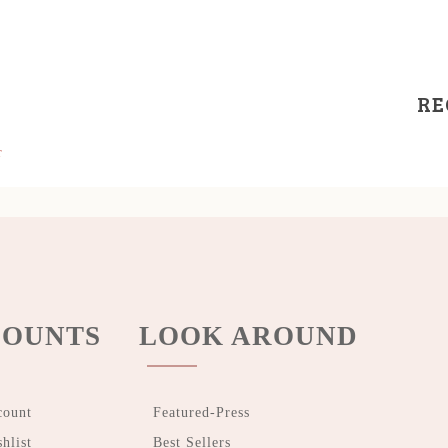
RE
r
OUNTS
LOOK AROUND
count
Featured-Press
hlist
Best Sellers