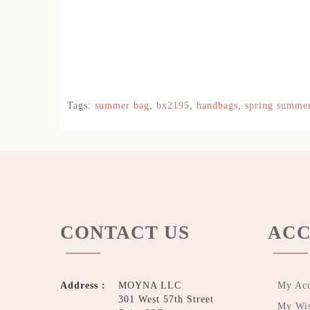
Tags:
summer bag
,
bx2195
,
handbags
,
spring summe
CONTACT US
ACC
Address :
MOYNA LLC
My Ac
301 West 57th Street
My Wis