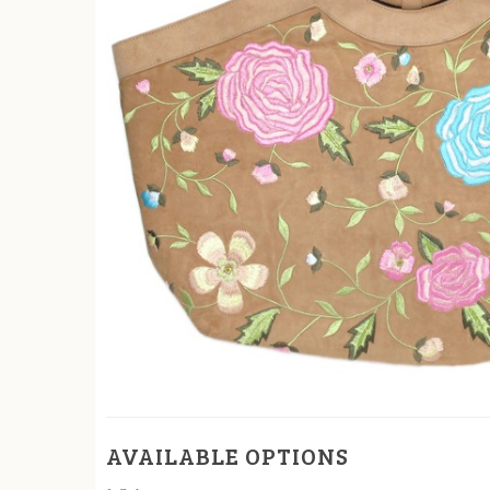
AVAILABLE OPTIONS