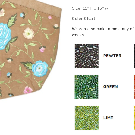
Size: 11'' h x 15'' w
Color Chart
We can also make almost any of o
.
weeks