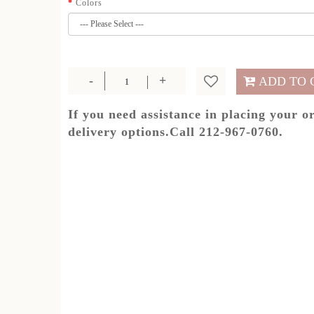
Colors
ADD TO 
If you need assistance in placing your o
delivery options.Call 212-967-0760.