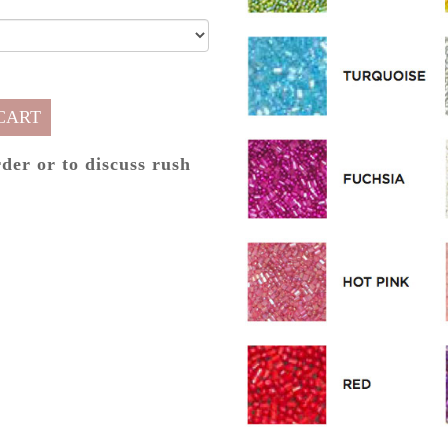
CART
rder or to discuss rush