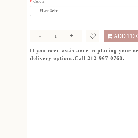
Colors
ADD TO 
If you need assistance in placing your o
delivery options.Call 212-967-0760.