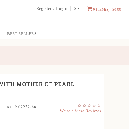
Register
/
Login
$
0 ITEM(S) - $0.00
BEST SELLERS
WITH MOTHER OF PEARL
bsl2272-bn
SKU:
Write / View Reviews