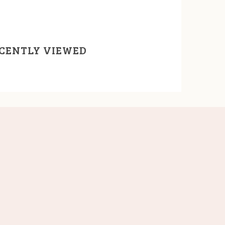
CENTLY VIEWED