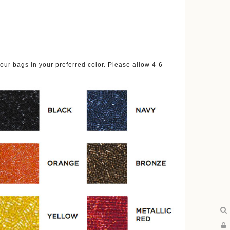
ur bags in your preferred color. Please allow 4-6