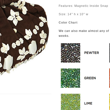
Features: Magnetic Inside Snap
Size: 14'' h x 10'' w
Color Chart
We can also make almost any of o
weeks.