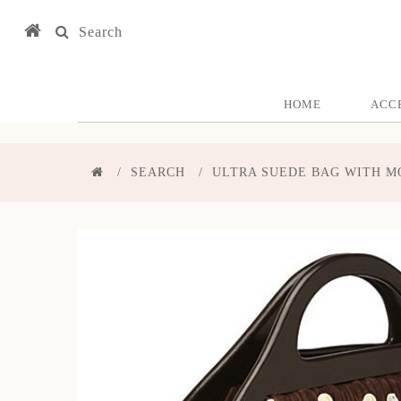
Search
HOME
ACC
SEARCH
ULTRA SUEDE BAG WITH M