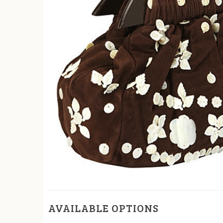
AVAILABLE OPTIONS