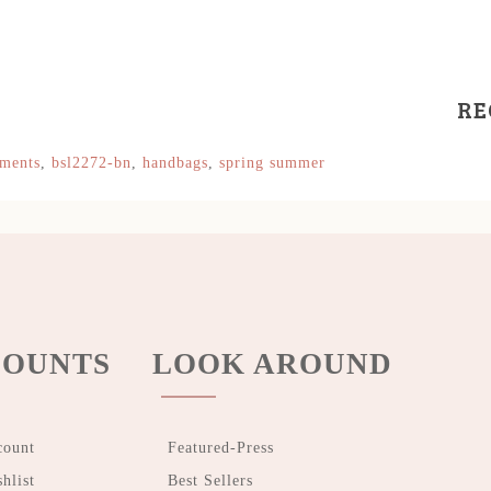
RE
hments
,
bsl2272-bn
,
handbags
,
spring summer
OUNTS
LOOK AROUND
count
Featured-Press
hlist
Best Sellers