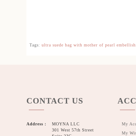
Tags:
ultra suede bag with mother of pearl embellis
CONTACT US
ACC
Address :
MOYNA LLC
My Ac
301 West 57th Street
My Wis