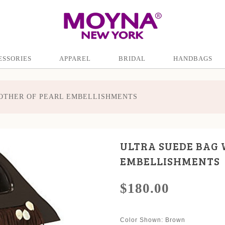
ESSORIES
APPAREL
BRIDAL
HANDBAGS
OTHER OF PEARL EMBELLISHMENTS
ULTRA SUEDE BAG 
EMBELLISHMENTS
$180.00
Color Shown
: Brown