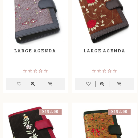
LARGE AGENDA
LARGE AGENDA
$192.00
$192.00