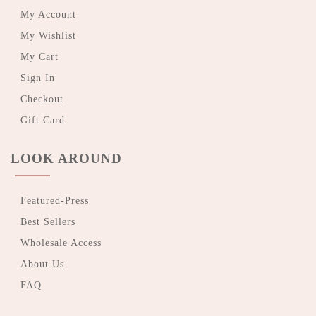
My Account
My Wishlist
My Cart
Sign In
Checkout
Gift Card
LOOK AROUND
Featured-Press
Best Sellers
Wholesale Access
About Us
FAQ