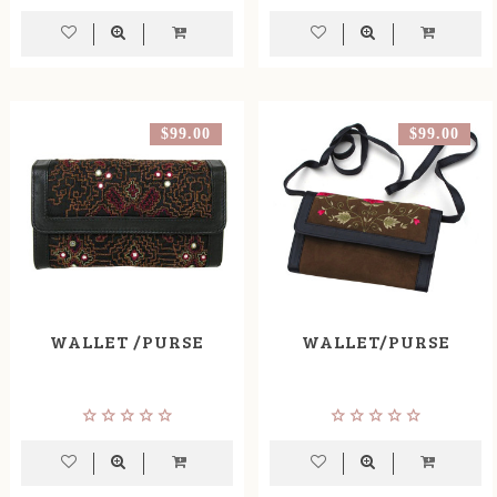
$99.00
$99.00
WALLET /PURSE
WALLET/PURSE