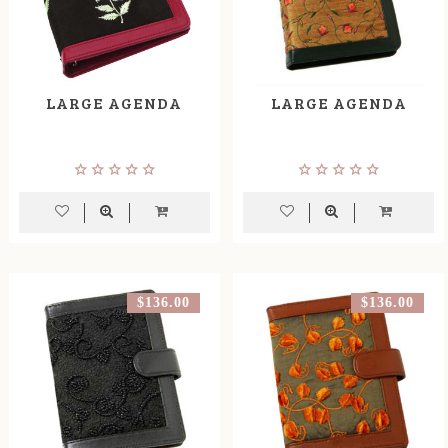
LARGE AGENDA
LARGE AGENDA
$136.00
$136.00