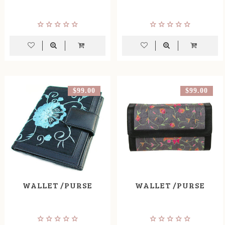
$99.00
$99.00
WALLET /PURSE
WALLET /PURSE