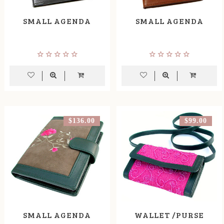
SMALL AGENDA
SMALL AGENDA
$136.00
$99.00
SMALL AGENDA
WALLET /PURSE