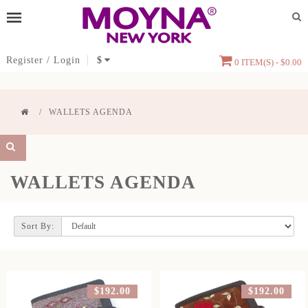
Register
/
Login
$
0 ITEM(S) - $0.00
WALLETS AGENDA
WALLETS AGENDA
Sort By:
$192.00
$192.00