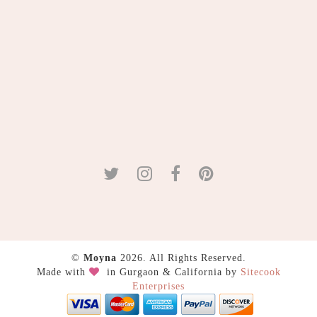
©
Moyna
2026. All Rights Reserved.
Made with
in Gurgaon & California by
Sitecook
Enterprises