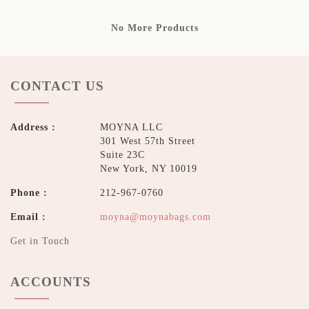
No More Products
CONTACT US
Address :
MOYNA LLC
301 West 57th Street
Suite 23C
New York, NY 10019
Phone :
212-967-0760
Email :
moyna@moynabags.com
Get in Touch
ACCOUNTS